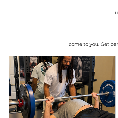
H
I come to you. Get pe