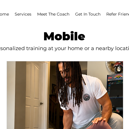
ome
Services
Meet The Coach
Get In Touch
Refer Frien
Mobile
rsonalized training at your home or a nearby locat