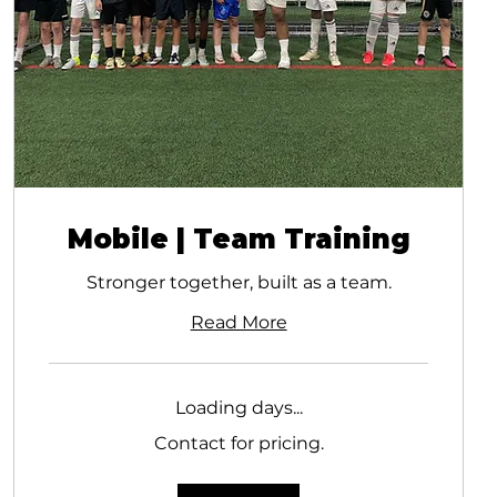
Mobile | Team Training
Stronger together, built as a team.
Read More
Loading days...
Contact
Contact for pricing.
for
pricing.