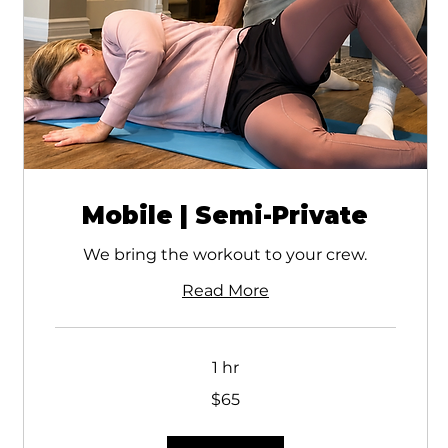
Mobile | Semi-Private
We bring the workout to your crew.
Read More
1 hr
65
$65
Canadian
dollars