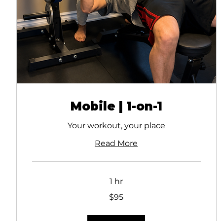
Mobile | 1-on-1
Your workout, your place
Read More
1 hr
95
$95
Canadian
dollars