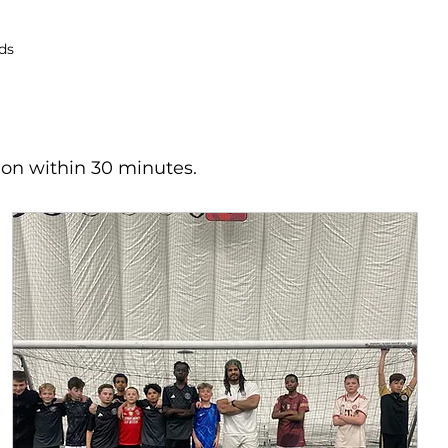
ds
ion within 30 minutes.