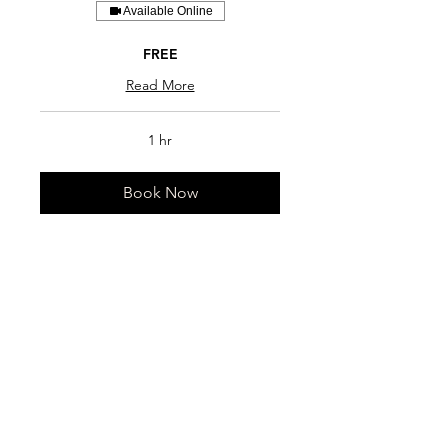
Available Online
FREE
Read More
1 hr
Book Now
LaCantina Gym
+1 (437) 348-4156
info@lacantinagym.com
www.lacantinagym.com