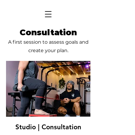
Consultation
A first session to assess goals and
create your plan.
Studio | Consultation